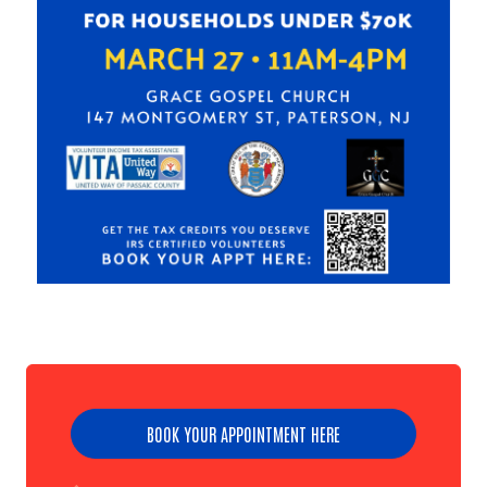
BOOK YOUR APPOINTMENT HERE