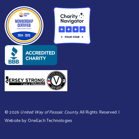
©
2026
United Way of Passaic County
. All Rights Reserved. |
Website by:
OneEach Technologies