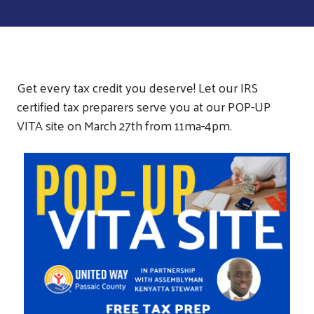
Get every tax credit you deserve! Let our IRS
certified tax preparers serve you at our POP-UP
VITA site on March 27th from 11ma-4pm.