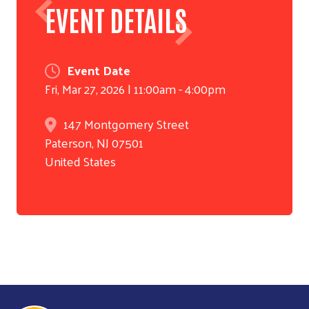
EVENT DETAILS
Event Date
Fri, Mar 27, 2026 | 11:00am
-
4:00pm
147 Montgomery Street
Paterson
,
NJ
07501
United States
Search