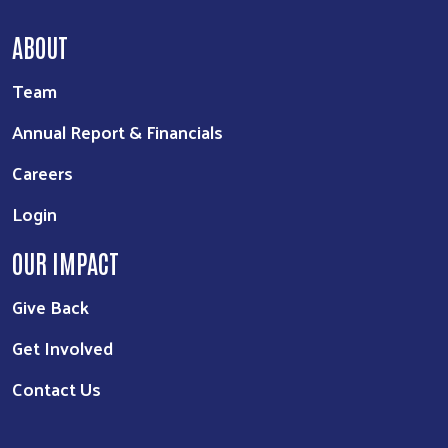
ABOUT
Team
Annual Report & Financials
Careers
Login
OUR IMPACT
Give Back
Get Involved
Contact Us