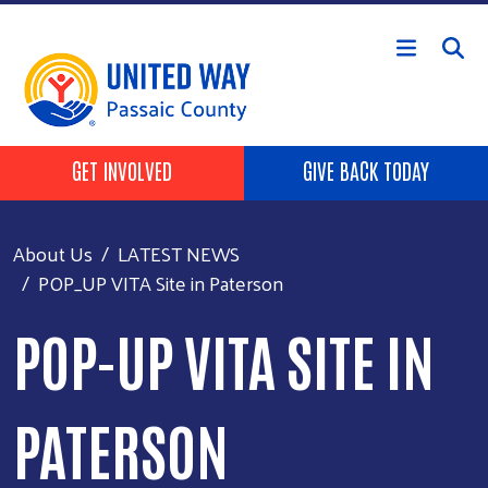
Skip to main content
HEADER BUTTONS
GET INVOLVED
GIVE BACK TODAY
About Us
LATEST NEWS
POP_UP VITA Site in Paterson
POP-UP VITA SITE IN
PATERSON