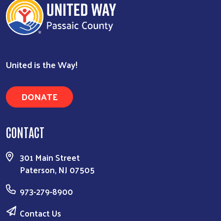
United is the Way!
DONATE
CONTACT
301 Main Street
Paterson, NJ 07505
973-279-8900
Contact Us