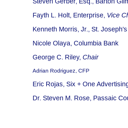
Steven Gerber, Esq., Barton Gi
Fayth L. Holt, Enterprise,
Vice C
Kenneth Morris, Jr., St. Joseph's
Nicole Olaya, Columbia Bank
George C. Riley,
Chair
Adrian Rodriguez, CFP
Eric Rojas, Six + One Advertisi
Dr. Steven M. Rose, Passaic C