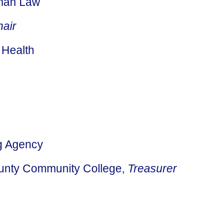
lman Law
hair
 Health
ng Agency
ounty Community College,
Treasurer
Search