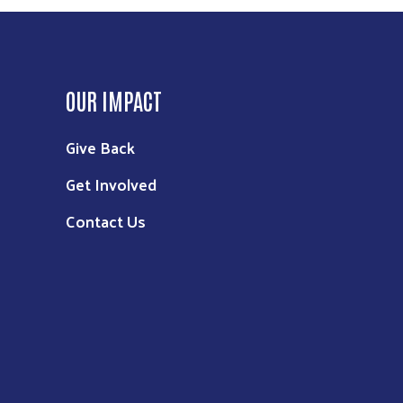
OUR IMPACT
Give Back
Get Involved
Contact Us