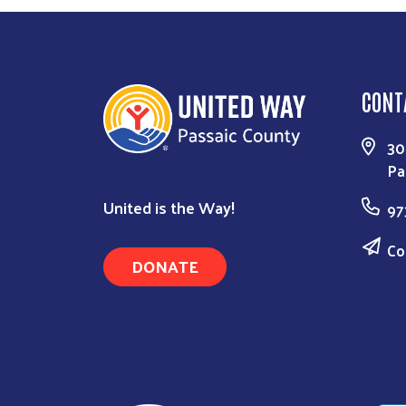
CONT
30
Pa
United is the Way!
97
Co
DONATE