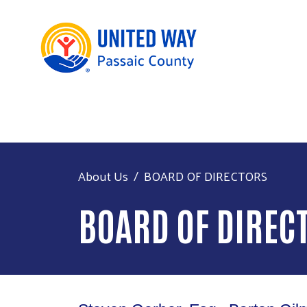
About Us
BOARD OF DIRECTORS
BOARD OF DIREC