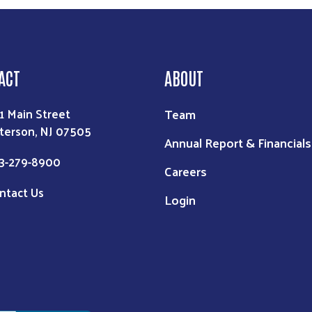
ACT
ABOUT
Team
1 Main Street
terson, NJ 07505
Annual Report & Financials
3-279-8900
Careers
ntact Us
Login