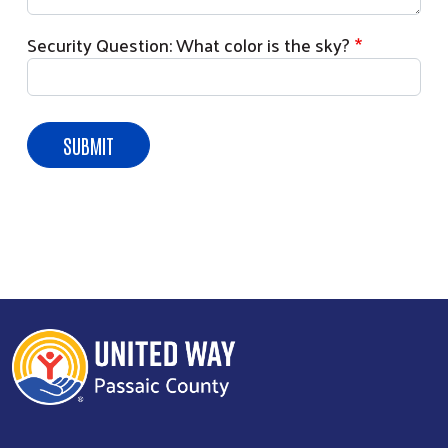
Security Question: What color is the sky?