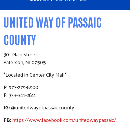
UNITED WAY OF PASSAIC
COUNTY
301 Main Street
Paterson, NJ 07505
*Located in Center City Mall*
P
: 973-279-8900
F
: 973-341-2811
IG:
@unitedwayofpassaiccounty
FB:
https://www.facebook.com/unitedwaypassaic/