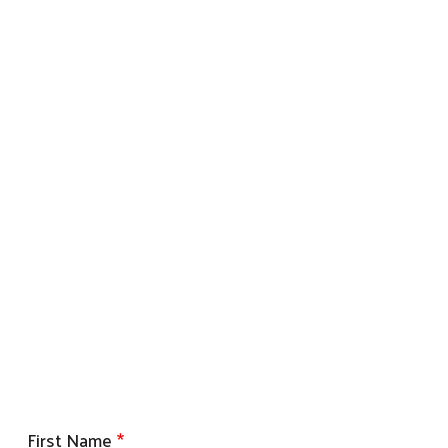
First Name