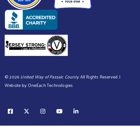
©
2026
United Way of Passaic County
. All Rights Reserved. |
Website by:
OneEach Technologies