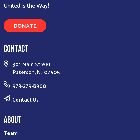
United is the Way!
Search
DONATE
CONTACT
301 Main Street
Paterson, NJ 07505
973-279-8900
Contact Us
ABOUT
Team