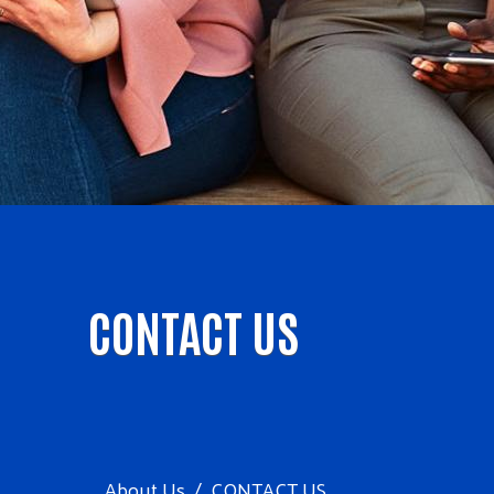
CONTACT US
About Us
CONTACT US