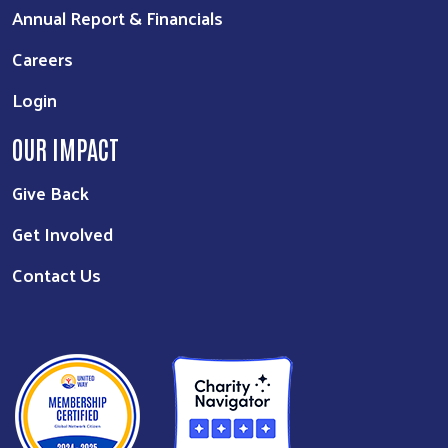
Annual Report & Financials
Careers
Login
OUR IMPACT
Give Back
Get Involved
Contact Us