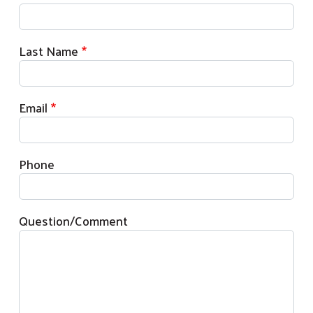
Last Name
Email
Phone
Question/Comment